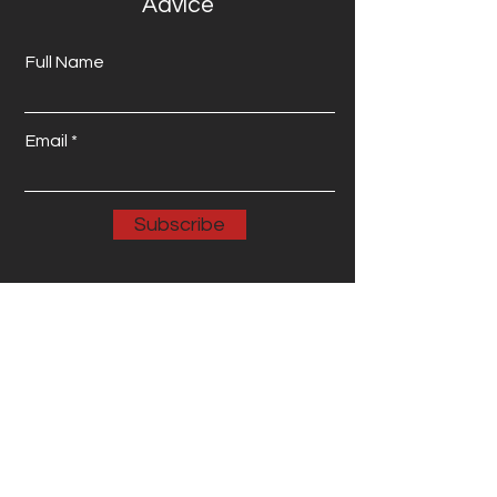
Advice
Full Name
Email
Subscribe
Email: info@wenetworkservices.com
Phone: 123-456-7890 Address: 123
Main Street, Anytown USA