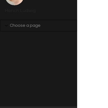
Hench Ludwig