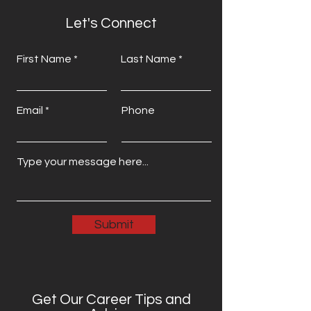
Let's Connect
First Name
Last Name
Email
Phone
Submit
Get Our Career Tips and