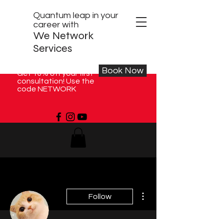
Quantum leap in your
career with
We Network
Services
Book Now
Get 10% off your first
consultation! Use the
code NETWORK
More actions
Follow