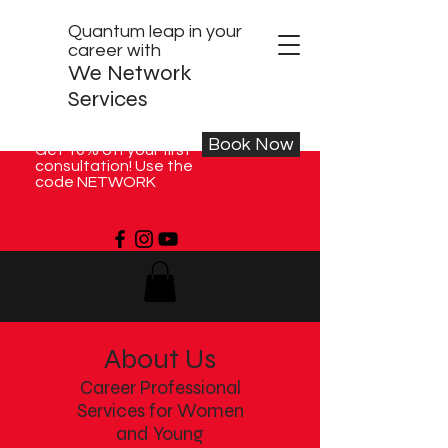
Quantum leap in your
career with
We Network
Services
Book Now
Get 10% off your first
consultation! Use the
code NETWORK
About Us
Career Professional
Services for Women
and Young