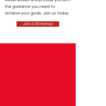
the guidance you need to
achieve your goals. Join us today.
Join a Workshop