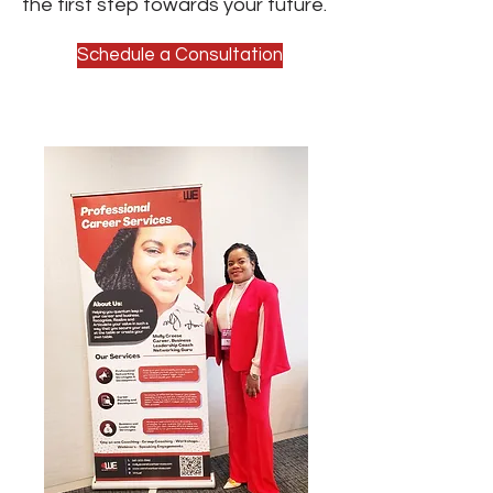
the first step towards your future.
Schedule a Consultation