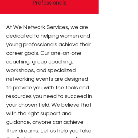
Professionals
At We Network Services, we are
dedicated to helping women and
young professionals achieve their
career goals. Our one-on-one
coaching, group coaching,
workshops, and specialized
networking events are designed
to provide you with the tools and
resources you need to succeed in
your chosen field. We believe that
with the right support and
guidance, anyone can achieve
their dreams. Let us help you take