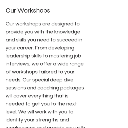
Our Workshops
Our workshops are designed to
provide you with the knowledge
and skills you need to succeed in
your career. From developing
leadership skills to mastering job
interviews, we offer a wide range
of workshops tailored to your
needs. Our special deep dive
sessions and coaching packages
will cover everything that is
needed to get you to the next
level. We will work with you to
identify your strengths and
weaknesses and provide you with