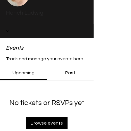
Hench Ludwig
Events
Track and manage your events here.
Upcoming
Past
No tickets or RSVPs yet
Browse events