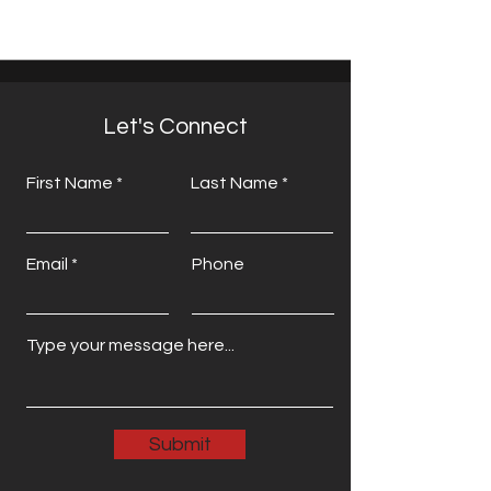
Let's Connect
First Name
Last Name
Email
Phone
Submit