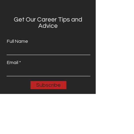
Get Our Career Tips and
Advice
Full Name
Email
Subscribe
Email: info@wenetworkservices.com
Phone: 123-456-7890 Address: 123