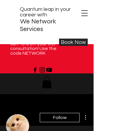
Quantum leap in your
career with
We Network
Services
Book Now
Get 10% off your first
consultation! Use the
code NETWORK
More actions
Follow