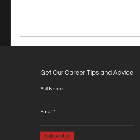
Get Our Career Tips and Advice
Full Name
Email
Subscribe