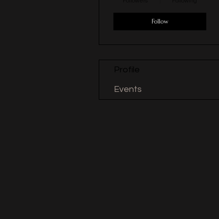
Followers
Following
Follow
Profile
Events