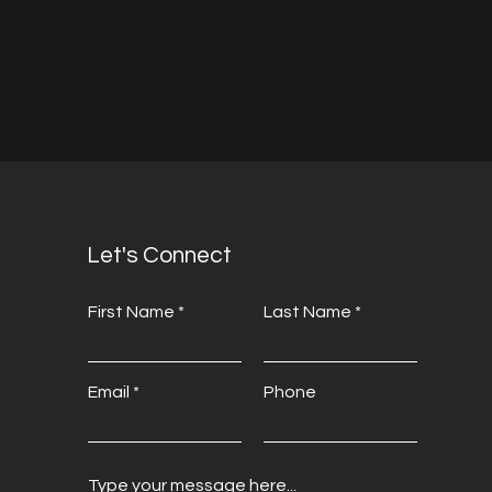
Let's Connect
First Name
Last Name
Email
Phone