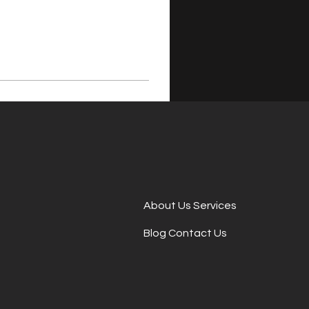
About Us Services
Blog Contact Us