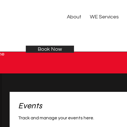
About
WE Services
Book Now
he
Events
Track and manage your events here.