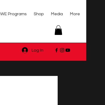
WE Programs
Shop
Media
More
Log In