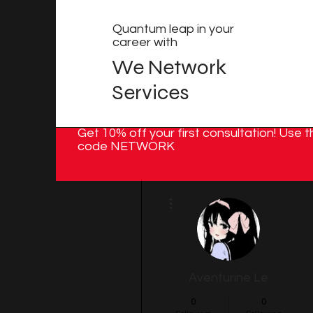
Quantum leap in your
career with
We Network
Services
Get 10% off your first consultation! Use t
code NETWORK
More actions
Aventurine Le
0
0