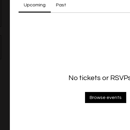
Upcoming
Past
No tickets or RSVPs
Browse events