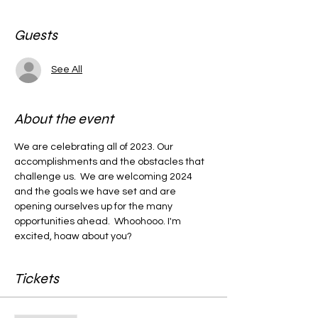
Guests
See All
About the event
We are celebrating all of 2023. Our 
accomplishments and the obstacles that 
challenge us.  We are welcoming 2024 
and the goals we have set and are 
opening ourselves up for the many 
opportunities ahead.  Whoohooo. I'm 
excited, hoaw about you?
Tickets