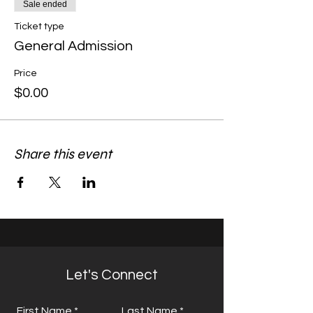
Sale ended
Ticket type
General Admission
Price
$0.00
Share this event
Let's Connect
First Name
Last Name