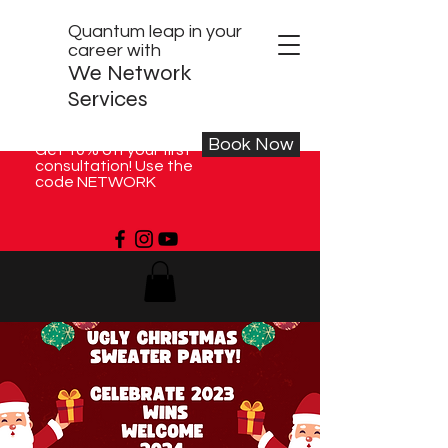
Quantum leap in your
career with
We Network
Services
Book Now
Get 10% off your first
consultation! Use the
code NETWORK