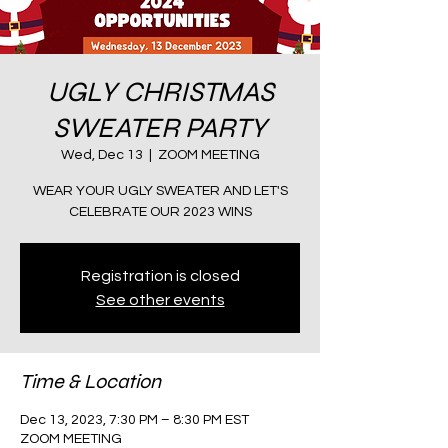
UGLY CHRISTMAS
SWEATER PARTY
Wed, Dec 13
  |  
ZOOM MEETING
WEAR YOUR UGLY SWEATER AND LET'S
CELEBRATE OUR 2023 WINS
Registration is closed
See other events
Time & Location
Dec 13, 2023, 7:30 PM – 8:30 PM EST
ZOOM MEETING