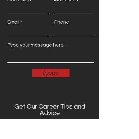
Email
Phone
Submit
Get Our Career Tips and
Advice
Full Name