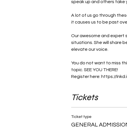
speak up and others take y
A lot of us go through thes
it causes us to be past ove
Our awesome and expert s
situations. She will share 
elevate our voice.

You do not want to miss th
topic. SEE YOU THERE!

Register here: 
https://lnkd
Tickets
Ticket type
GENERAL ADMISSIO