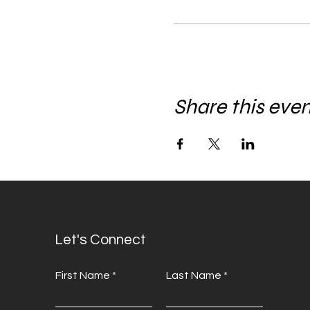
Share this eve
Let's Connect
First Name
Last Name