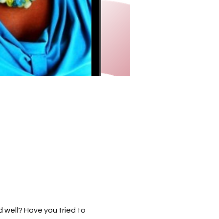
 well? Have you tried to 