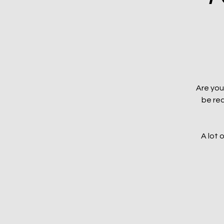
Are you
be rec
A lot 