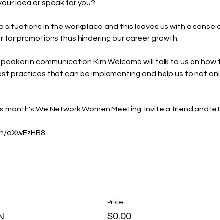
our idea or speak for you?

e situations in the workplace and this leaves us with a sense o
r for promotions thus hindering our career growth.

peaker in communication 
Kim Welcome
 will talk to us on how
best practices that can be implementing and help us to not only
is month's We Network Women Meeting. Invite a friend and let
.in/dXwFzHB8
Price
N
$0.00