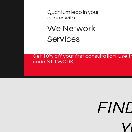
Quantum leap in your
career with
We Network
Services
Get 10% off your first consultation! Use t
code NETWORK
FIN
Y