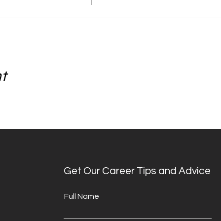
nt
Get Our Career Tips and Advice
Full Name