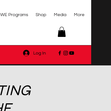
WE Programs
Shop
Media
More
Log In
TING
HE