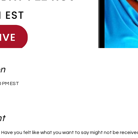
on
30 PM EST
nt
? Have you felt like what you want to say might not be received