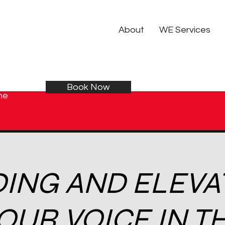
About
WE Services
Book Now
he
DING AND ELEVA
OUR VOICE IN T