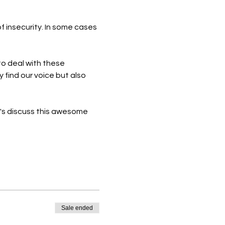
f insecurity. In some cases 
 to deal with these 
 find our voice but also 
's discuss this awesome 
Sale ended