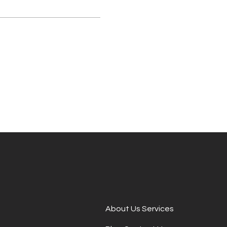
About Us Services