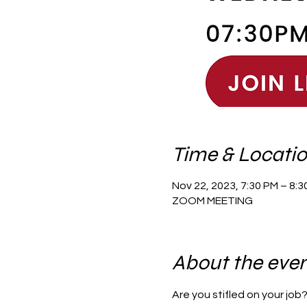
Time & Locati
Nov 22, 2023, 7:30 PM – 8:
ZOOM MEETING
About the eve
Are you stifled on your job