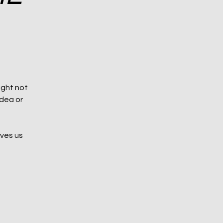
ight not
idea or
aves us