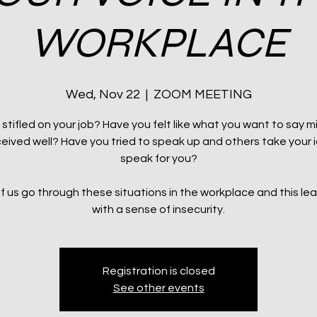
WORKPLACE
Wed, Nov 22
  |  
ZOOM MEETING
 stifled on your job? Have you felt like what you want to say m
eived well? Have you tried to speak up and others take your 
speak for you?
of us go through these situations in the workplace and this le
with a sense of insecurity.
Registration is closed
See other events