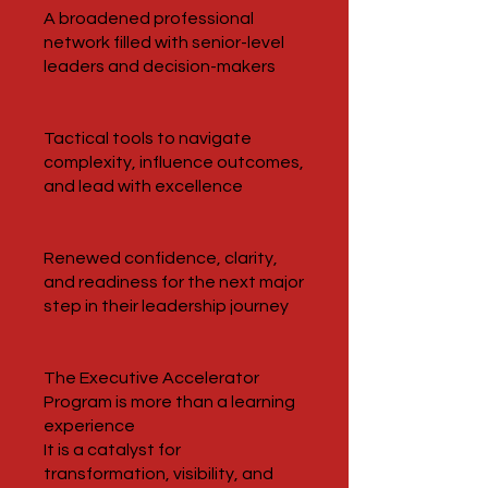
A broadened professional
network filled with senior-level
leaders and decision-makers
Tactical tools to navigate
complexity, influence outcomes,
and lead with excellence
Renewed confidence, clarity,
and readiness for the next major
step in their leadership journey
The Executive Accelerator
Program is more than a learning
experience
It is a catalyst for
transformation, visibility, and