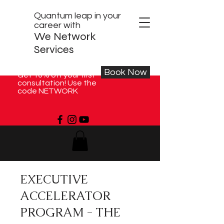
Quantum leap in your
career with
We Network
Services
Book Now
Get 10% off your first
consultation! Use the
code NETWORK
EXECUTIVE
ACCELERATOR
PROGRAM - THE