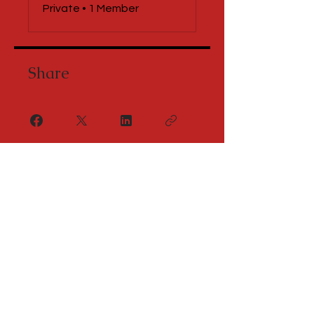
Private
•
1 Member
Share
Request to Join
Let's Connect