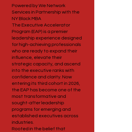
Powered by We Network
Services in Partnership with the
NY Black MBA
The Executive Accelerator
Program (EAP) is a premier
leadership experience designed
for high-achieving professionals
who are ready to expand their
influence, elevate their
strategic capacity, and ascend
into the executive ranks with
confidence and clarity. Now
entering its third cohort in 2026,
the EAP has become one of the
most transformative and
sought-after leadership
programs for emerging and
established executives across
industries.
Rooted in the belief that