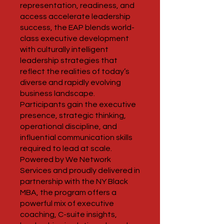
representation, readiness, and
access accelerate leadership
success, the EAP blends world-
class executive development
with culturally intelligent
leadership strategies that
reflect the realities of today’s
diverse and rapidly evolving
business landscape.
Participants gain the executive
presence, strategic thinking,
operational discipline, and
influential communication skills
required to lead at scale.
Powered by We Network
Services and proudly delivered in
partnership with the NY Black
MBA, the program offers a
powerful mix of executive
coaching, C-suite insights,