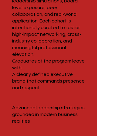
leadership simulations, board-
level exposure, peer
collaboration, and real-world
application. Each cohort is
intentionally curated to foster
high-impact networking, cross-
industry collaboration, and
meaningful professional
elevation.
Graduates of the program leave
with:
A clearly defined executive
brand that commands presence
and respect
Advanced leadership strategies
grounded in modern business
realities