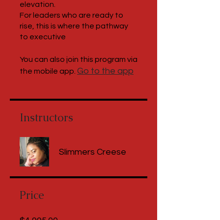
elevation.
For leaders who are ready to
rise, this is where the pathway
to executive
You can also join this program via
Go to the app
the mobile app.
Instructors
Slimmers Creese
Price