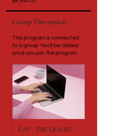
$4,995.00
Group Discussion
This program is connected
to a group. You’ll be added
once you join the program.
EAP- THE QUANTUM RISE EXPERIENCE