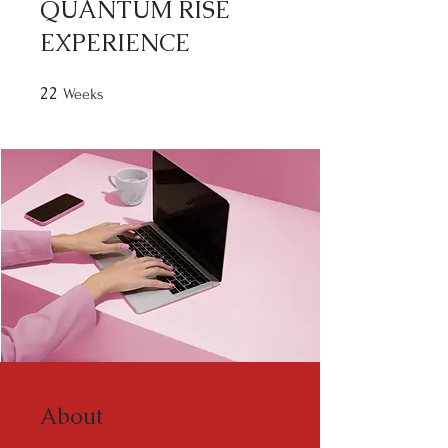
QUANTUM RISE
EXPERIENCE
22
22 Weeks
Weeks
About